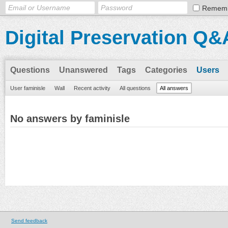
Remem
Digital Preservation Q&
Questions
Unanswered
Tags
Categories
Users
User faminisle
Wall
Recent activity
All questions
All answers
No answers by faminisle
Send feedback