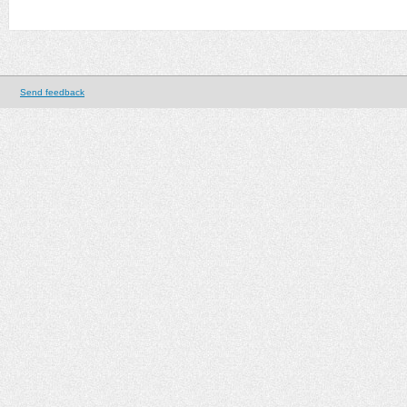
Send feedback