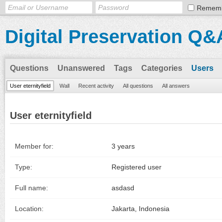
Remem
Digital Preservation Q&
Questions
Unanswered
Tags
Categories
Users
User eternityfield
Wall
Recent activity
All questions
All answers
User eternityfield
Member for:
3 years
Type:
Registered user
Full name:
asdasd
Location:
Jakarta, Indonesia