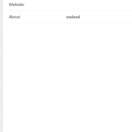
Website:
About:
sadasd