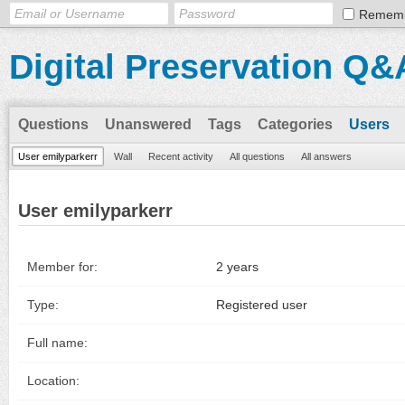
Remem
Digital Preservation Q&
Questions
Unanswered
Tags
Categories
Users
User emilyparkerr
Wall
Recent activity
All questions
All answers
User emilyparkerr
Member for:
2 years
Type:
Registered user
Full name:
Location: