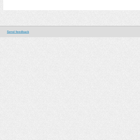
Send feedback