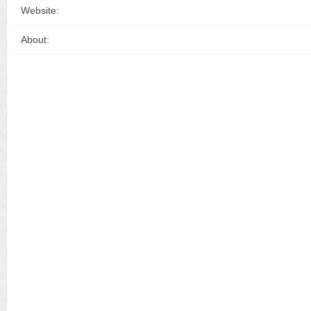
Website:
About: