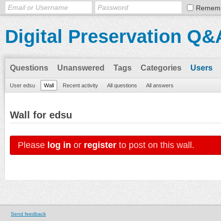
Remem
Digital Preservation Q&
Questions
Unanswered
Tags
Categories
Users
User edsu
Wall
Recent activity
All questions
All answers
Wall for edsu
Please
log in
or
register
to post on this wall.
Send feedback