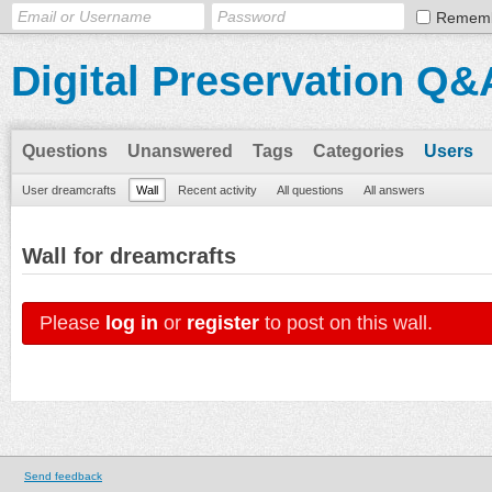
Remem
Digital Preservation Q&
Questions
Unanswered
Tags
Categories
Users
User dreamcrafts
Wall
Recent activity
All questions
All answers
Wall for dreamcrafts
Please
log in
or
register
to post on this wall.
Send feedback