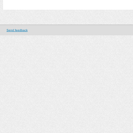
Send feedback