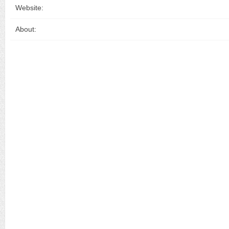
Website:
About: