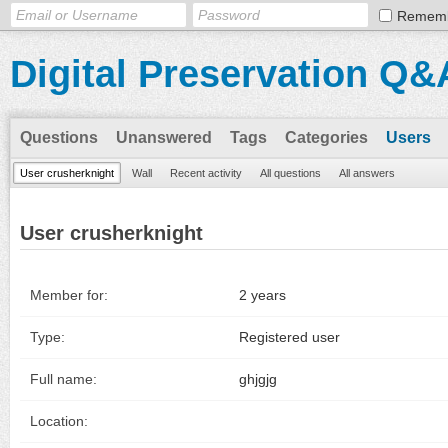
Remem
Digital Preservation Q&
Questions
Unanswered
Tags
Categories
Users
User crusherknight
Wall
Recent activity
All questions
All answers
User crusherknight
Member for:
2 years
Type:
Registered user
Full name:
ghjgjg
Location: