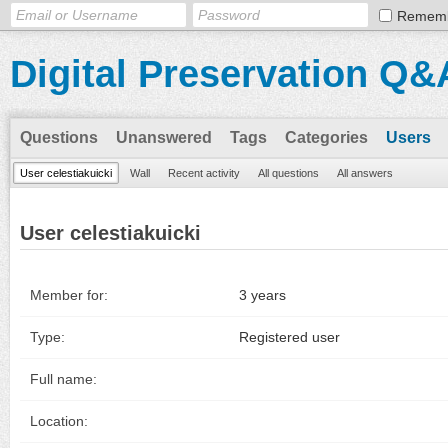
Remem
Digital Preservation Q&
Questions
Unanswered
Tags
Categories
Users
User celestiakuicki
Wall
Recent activity
All questions
All answers
User celestiakuicki
Member for:
3 years
Type:
Registered user
Full name:
Location: