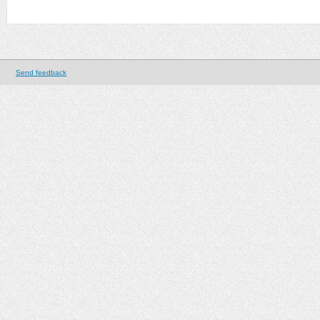
Send feedback