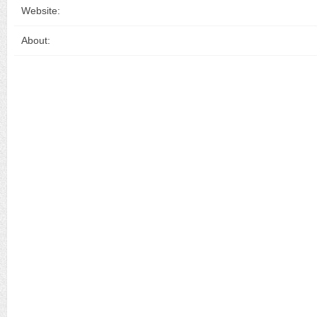
Website:
About: