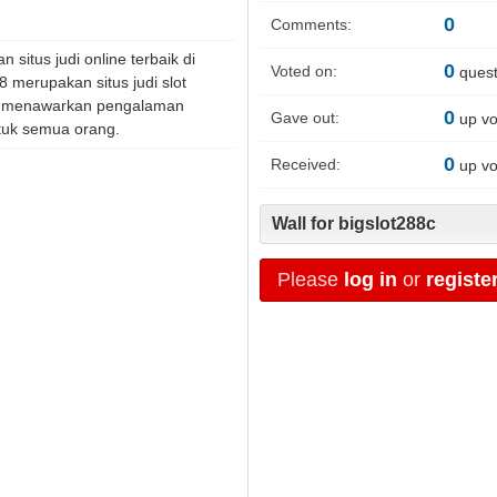
0
Comments:
itus judi online terbaik di
0
Voted on:
quest
merupakan situs judi slot
ng menawarkan pengalaman
0
Gave out:
up vo
ntuk semua orang.
0
Received:
up vo
Wall for bigslot288c
Please
log in
or
registe