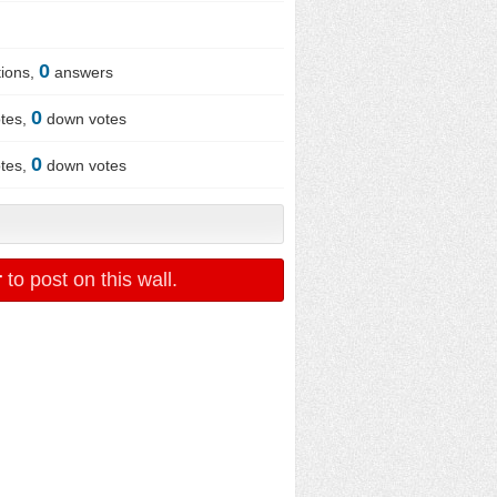
0
ions,
answers
0
tes,
down votes
0
tes,
down votes
r
to post on this wall.