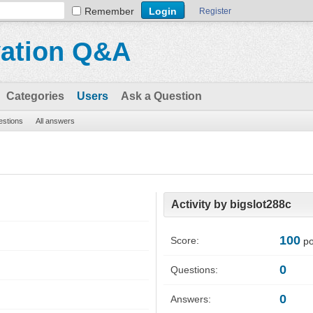
Remember
Register
vation Q&A
Categories
Users
Ask a Question
uestions
All answers
Activity by bigslot288c
100
Score:
po
0
Questions:
0
Answers: