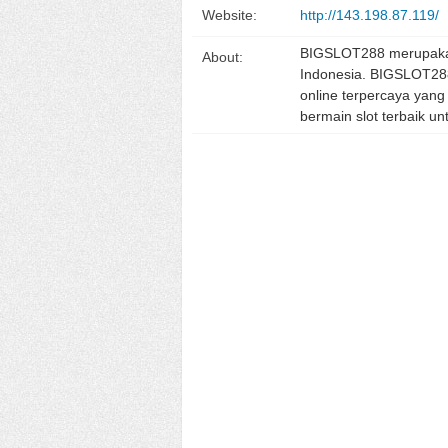
Website:
http://143.198.87.119/
BIGSLOT288 merupakan s
About:
Indonesia. BIGSLOT288 
online terpercaya ya
bermain slot terbaik u