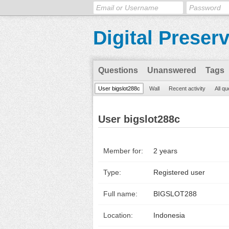
Digital Preser
Questions
Unanswered
Tags
User bigslot288c
Wall
Recent activity
All q
User bigslot288c
Member for:
2 years
Type:
Registered user
Full name:
BIGSLOT288
Location:
Indonesia