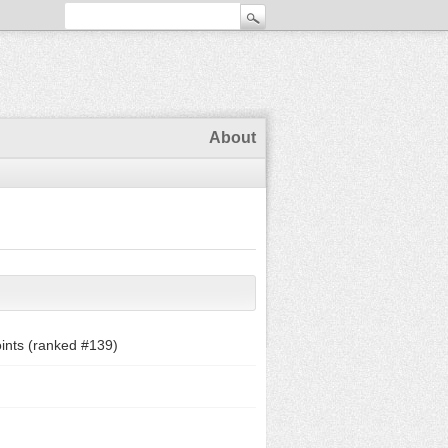
About
ints (ranked #
139
)