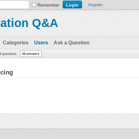
Remember
Register
vation Q&A
Categories
Users
Ask a Question
ll questions
All answers
ncing