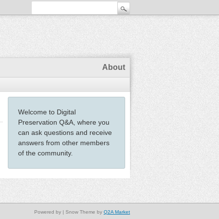
About
Welcome to Digital
Preservation Q&A, where you
can ask questions and receive
answers from other members
of the community.
Powered by
| Snow Theme by
Q2A Market