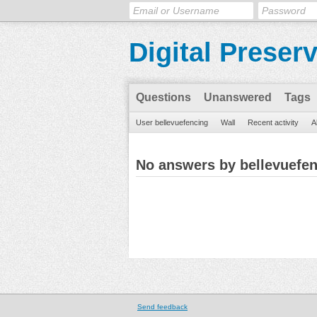
Digital Preser
Questions
Unanswered
Tags
User bellevuefencing
Wall
Recent activity
A
No answers by bellevuefe
Send feedback