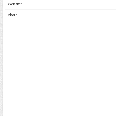
Website:
About: