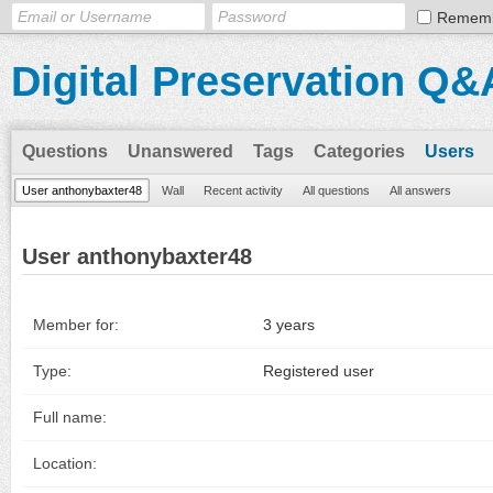
Remem
Digital Preservation Q&
Questions
Unanswered
Tags
Categories
Users
User anthonybaxter48
Wall
Recent activity
All questions
All answers
User anthonybaxter48
Member for:
3 years
Type:
Registered user
Full name:
Location: