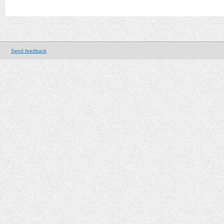
Send feedback