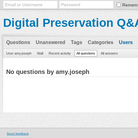
Remem
Digital Preservation Q&
Questions
Unanswered
Tags
Categories
Users
User amy.joseph
Wall
Recent activity
All questions
All answers
No questions by amy.joseph
Send feedback