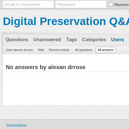
Remem
Digital Preservation Q&
Questions
Unanswered
Tags
Categories
Users
User alexan drrose
Wall
Recent activity
All questions
All answers
No answers by alexan drrose
Send feedback