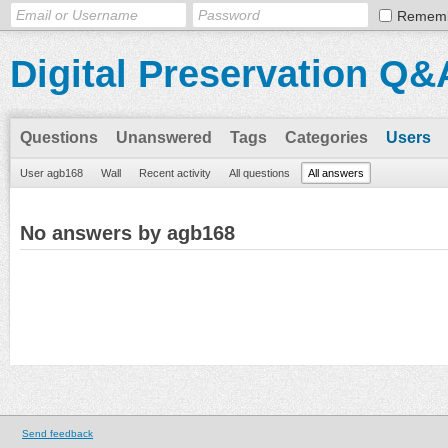
Remem
Digital Preservation Q&
Questions
Unanswered
Tags
Categories
Users
User agb168
Wall
Recent activity
All questions
All answers
No answers by agb168
Send feedback