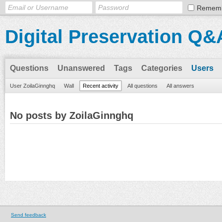
Remem
Digital Preservation Q&
Questions
Unanswered
Tags
Categories
Users
User ZoilaGinnghq
Wall
Recent activity
All questions
All answers
No posts by ZoilaGinnghq
Send feedback