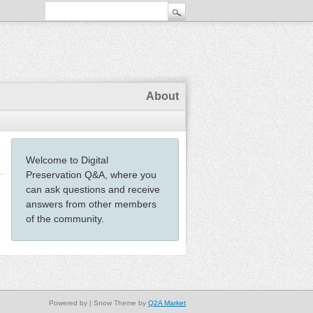
About
Welcome to Digital
Preservation Q&A, where you
can ask questions and receive
answers from other members
of the community.
Powered by
| Snow Theme by
Q2A Market