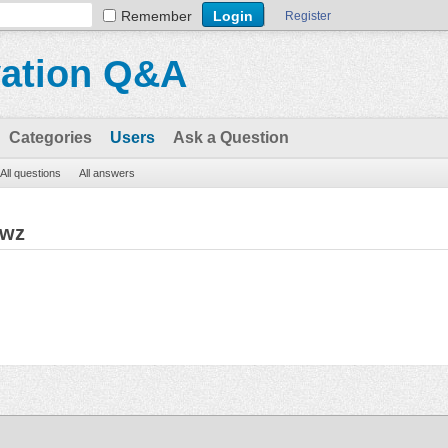
Remember
Register
vation Q&A
Categories
Users
Ask a Question
All questions
All answers
gwz