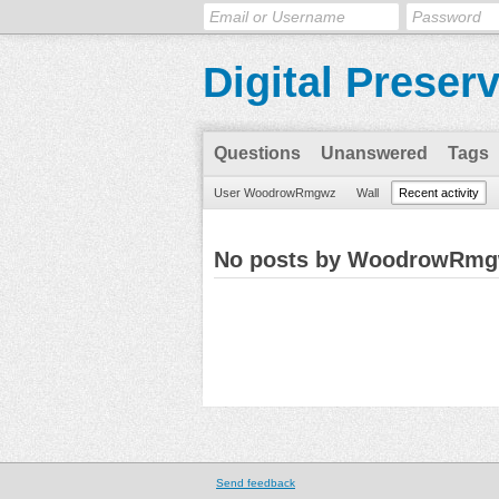
Digital Preser
Questions
Unanswered
Tags
User WoodrowRmgwz
Wall
Recent activity
No posts by WoodrowRm
Send feedback