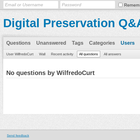
Remem
Digital Preservation Q&
Questions
Unanswered
Tags
Categories
Users
User WilfredoCurt
Wall
Recent activity
All questions
All answers
No questions by WilfredoCurt
Send feedback