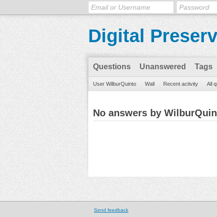
Digital Preser
Questions
Unanswered
Tags
User WilburQuinto
Wall
Recent activity
All 
No answers by WilburQuin
Send feedback