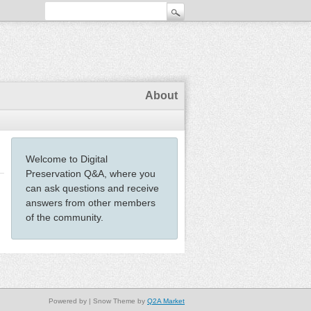
About
Welcome to Digital
Preservation Q&A, where you
can ask questions and receive
answers from other members
of the community.
Powered by
| Snow Theme by
Q2A Market