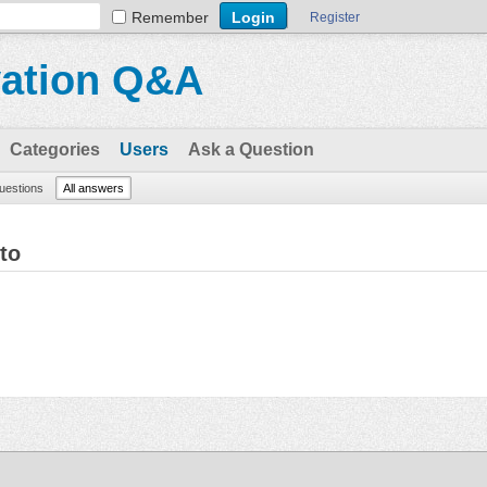
Remember
Register
vation Q&A
Categories
Users
Ask a Question
questions
All answers
to