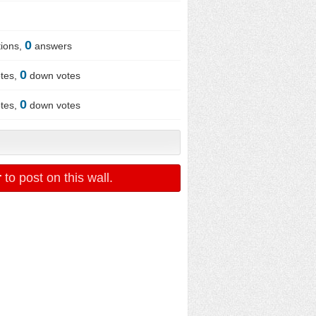
0
ions,
answers
0
tes,
down votes
0
tes,
down votes
r
to post on this wall.