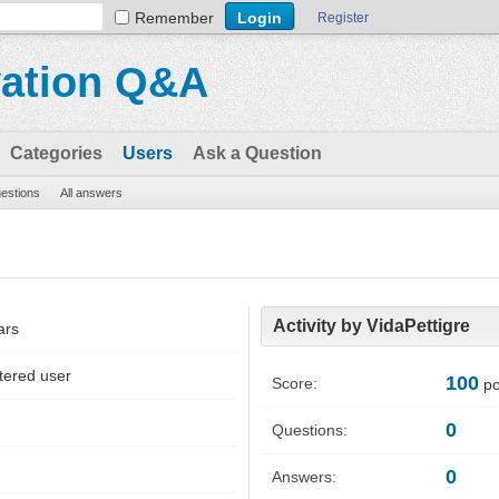
Remember
Register
vation Q&A
Categories
Users
Ask a Question
uestions
All answers
Activity by VidaPettigre
ars
tered user
100
Score:
po
0
Questions:
0
Answers: