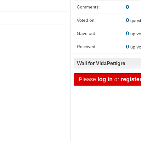
0
Comments:
0
Voted on:
quest
0
Gave out:
up vo
0
Received:
up vo
Wall for VidaPettigre
Please
log in
or
registe