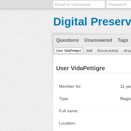
Digital Preser
Questions
Unanswered
Tags
User VidaPettigre
Wall
Recent activity
All q
User VidaPettigre
Member for:
11 ye
Type:
Regis
Full name:
Location: