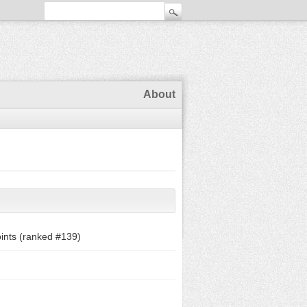
About
ints (ranked #
139
)