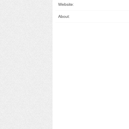
Website:
About: