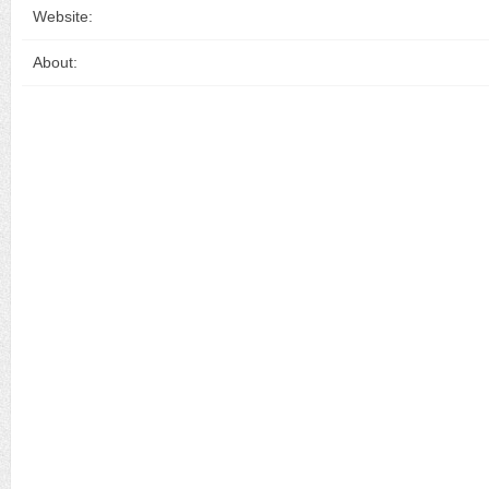
Website:
About: