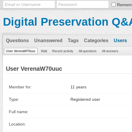
Remem
Digital Preservation Q&
Questions
Unanswered
Tags
Categories
Users
User VerenaW70uuc
Wall
Recent activity
All questions
All answers
User VerenaW70uuc
Member for:
11 years
Type:
Registered user
Full name:
Location: