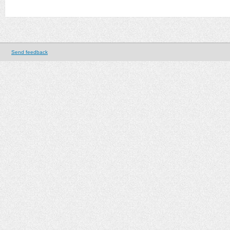
Send feedback