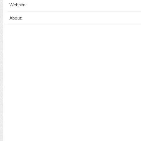
Website:
About: