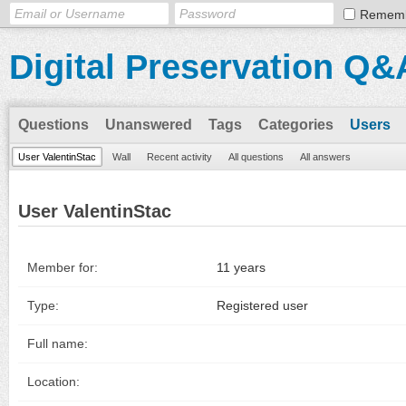
Remem
Digital Preservation Q&
Questions
Unanswered
Tags
Categories
Users
User ValentinStac
Wall
Recent activity
All questions
All answers
User ValentinStac
Member for:
11 years
Type:
Registered user
Full name:
Location: