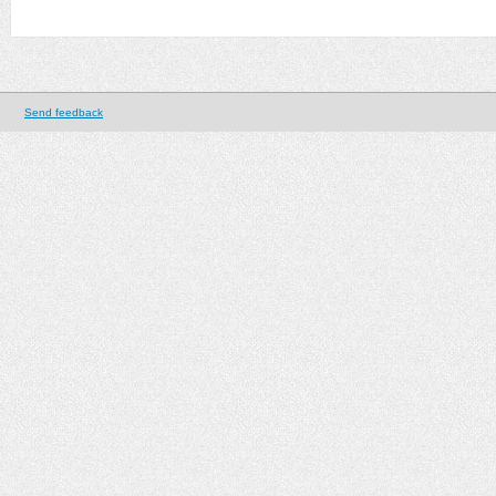
Send feedback