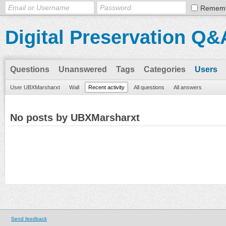
Remem
Digital Preservation Q&
Questions
Unanswered
Tags
Categories
Users
User UBXMarsharxt
Wall
Recent activity
All questions
All answers
No posts by UBXMarsharxt
Send feedback