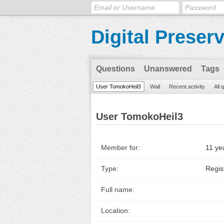
Digital Preser
Questions
Unanswered
Tags
User TomokoHeil3
Wall
Recent activity
All 
User TomokoHeil3
Member for:
11 ye
Type:
Regis
Full name:
Location: