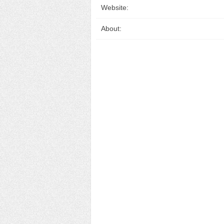
Website:
About: