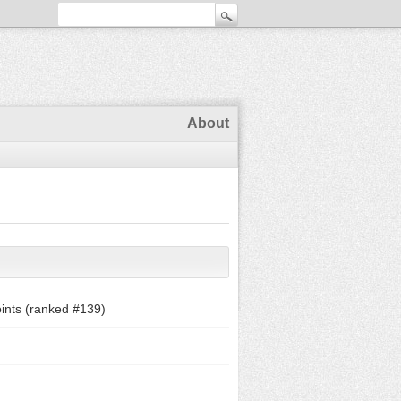
About
ints (ranked #
139
)