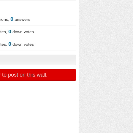
0
ions,
answers
0
tes,
down votes
0
tes,
down votes
r
to post on this wall.