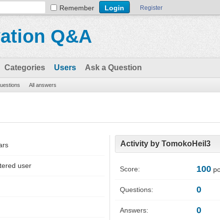
Remember
Register
vation Q&A
Categories
Users
Ask a Question
questions
All answers
Activity by TomokoHeil3
ars
tered user
100
Score:
po
0
Questions:
0
Answers: