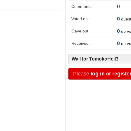
0
Comments:
0
Voted on:
quest
0
Gave out:
up vo
0
Received:
up vo
Wall for TomokoHeil3
Please
log in
or
registe