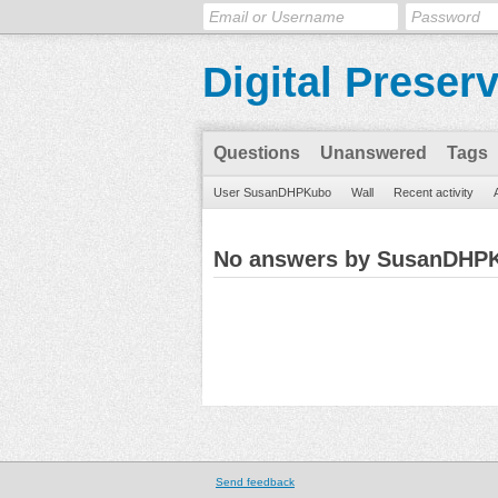
Digital Preser
Questions
Unanswered
Tags
User SusanDHPKubo
Wall
Recent activity
No answers by SusanDHP
Send feedback