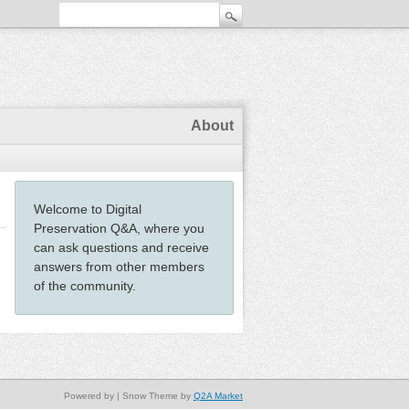
About
Welcome to Digital
Preservation Q&A, where you
can ask questions and receive
answers from other members
of the community.
Powered by
| Snow Theme by
Q2A Market