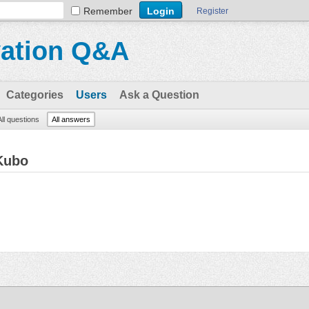
Remember
Register
vation Q&A
Categories
Users
Ask a Question
All questions
All answers
Kubo