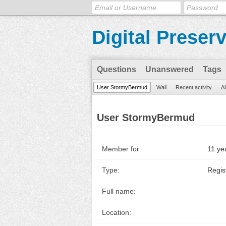
Digital Preser
Questions
Unanswered
Tags
User StormyBermud
Wall
Recent activity
Al
User StormyBermud
Member for:
11 ye
Type:
Regis
Full name:
Location: