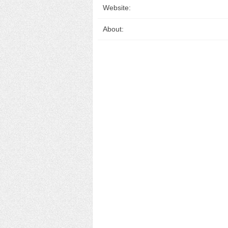
Website:
About: