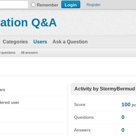
Remember
Register
vation Q&A
Categories
Users
Ask a Question
l questions
All answers
Activity by StormyBermud
ars
tered user
100
Score:
po
0
Questions:
0
Answers: