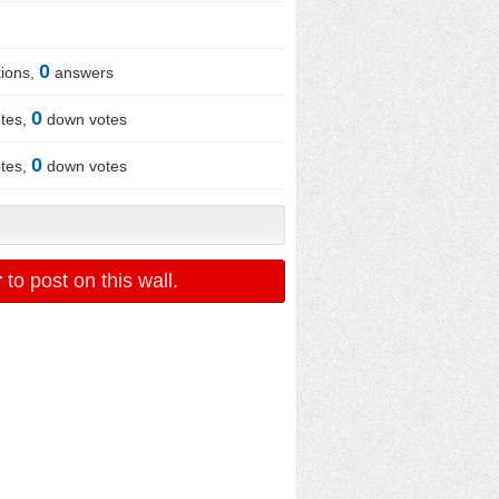
0
ions,
answers
0
tes,
down votes
0
tes,
down votes
r
to post on this wall.