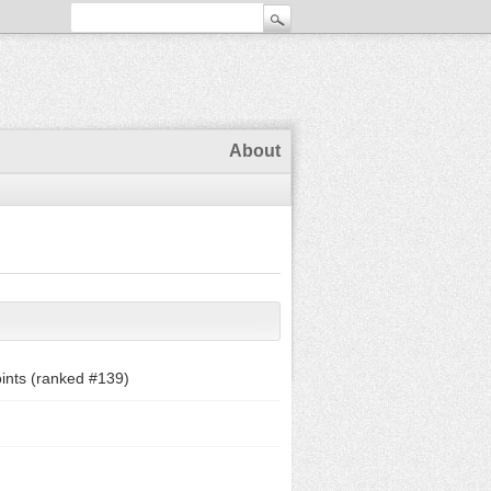
About
ints (ranked #
139
)