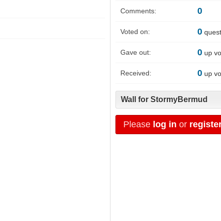
0
Comments:
0
Voted on:
quest
0
Gave out:
up vo
0
Received:
up vo
Wall for StormyBermud
Please
log in
or
registe