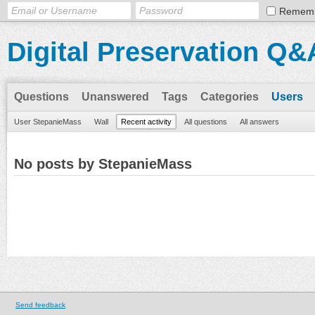
Remem
Digital Preservation Q&
Questions
Unanswered
Tags
Categories
Users
User StepanieMass
Wall
Recent activity
All questions
All answers
No posts by StepanieMass
Send feedback