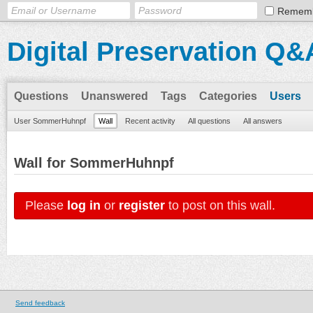
Remem
Digital Preservation Q&
Questions
Unanswered
Tags
Categories
Users
User SommerHuhnpf
Wall
Recent activity
All questions
All answers
Wall for SommerHuhnpf
Please
log in
or
register
to post on this wall.
Send feedback