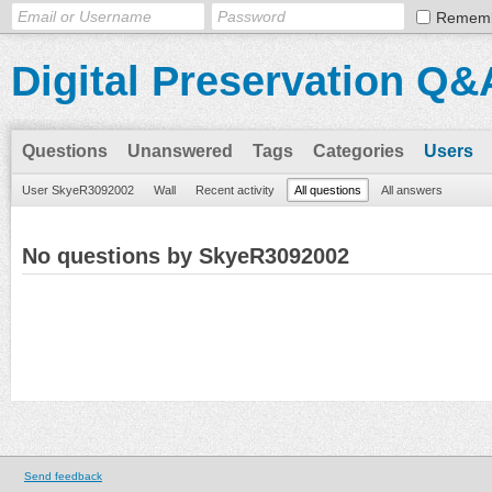
Remem
Digital Preservation Q&
Questions
Unanswered
Tags
Categories
Users
User SkyeR3092002
Wall
Recent activity
All questions
All answers
No questions by SkyeR3092002
Send feedback