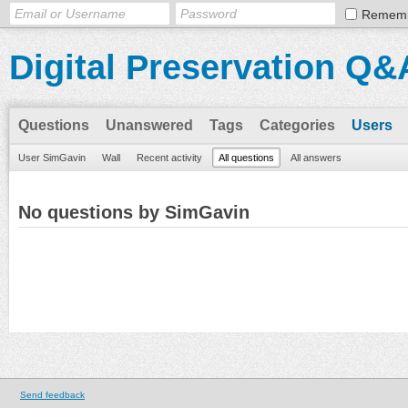
Remem
Digital Preservation Q&
Questions
Unanswered
Tags
Categories
Users
User SimGavin
Wall
Recent activity
All questions
All answers
No questions by SimGavin
Send feedback