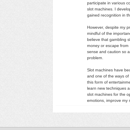
participate in various 
slot machines. I devel
gained recognition in t
However, despite my pr
mindful of the importan
believe that gambling 
money or escape from r
sense and caution so as
problem.
Slot machines have beco
and one of the ways of 
this form of entertainm
learn new techniques an
slot machines for the o
emotions, improve my sk