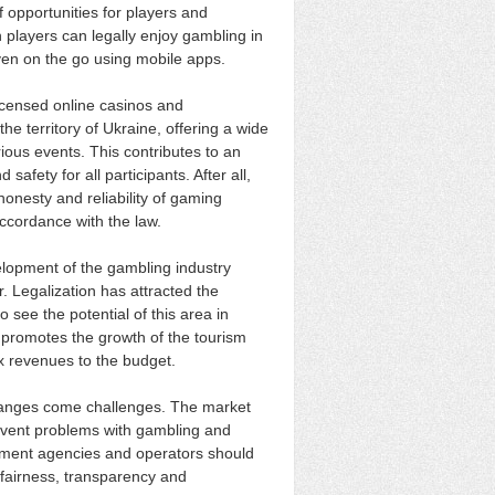
 opportunities for players and
 players can legally enjoy gambling in
ven on the go using mobile apps.
licensed online casinos and
 territory of Ukraine, offering a wide
ous events. This contributes to an
afety for all participants. After all,
onesty and reliability of gaming
accordance with the law.
elopment of the gambling industry
. Legalization has attracted the
o see the potential of this area in
 promotes the growth of the tourism
ax revenues to the budget.
hanges come challenges. The market
prevent problems with gambling and
ment agencies and operators should
 fairness, transparency and