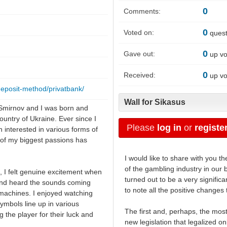
0
Comments:
0
Voted on:
quest
0
Gave out:
up vo
0
Received:
up vo
deposit-method/privatbank/
Wall for Sikasus
Smirnov and I was born and
country of Ukraine. Ever since I
Please
log in
or
registe
n interested in various forms of
of my biggest passions has
I would like to share with you 
of the gambling industry in our 
 I felt genuine excitement when
turned out to be a very significan
 and heard the sounds coming
to note all the positive change
 machines. I enjoyed watching
symbols line up in various
The first and, perhaps, the most
 the player for their luck and
new legislation that legalized o