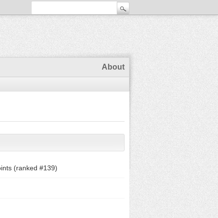
About
ints (ranked #
139
)