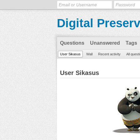
Digital Preser
Questions
Unanswered
Tags
User Sikasus
Wall
Recent activity
All quest
User Sikasus