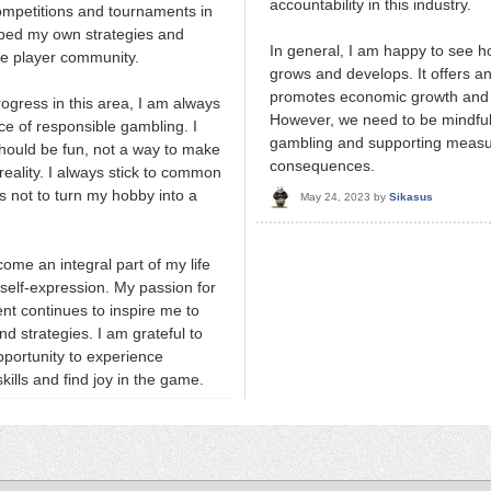
accountability in this industry.
competitions and tournaments in
oped my own strategies and
In general, I am happy to see h
he player community.
grows and develops. It offers an
promotes economic growth and a
ogress in this area, I am always
However, we need to be mindful
ce of responsible gambling. I
gambling and supporting measur
should be fun, not a way to make
consequences.
eality. I always stick to common
 not to turn my hobby into a
May 24, 2023
by
Sikasus
me an integral part of my life
self-expression. My passion for
ent continues to inspire me to
d strategies. I am grateful to
pportunity to experience
ills and find joy in the game.