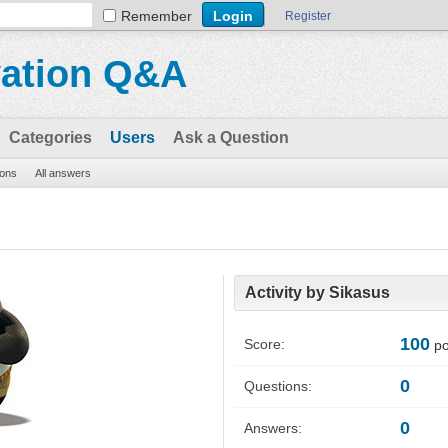
Remember
Register
vation Q&A
Categories
Users
Ask a Question
ions
All answers
Activity by Sikasus
100
Score:
po
0
Questions:
0
Answers: