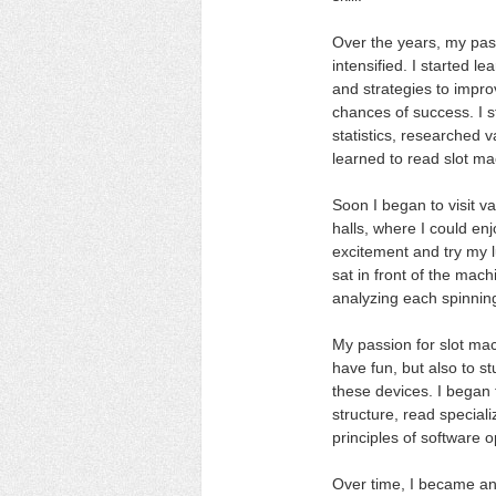
Over the years, my pas
intensified. I started l
and strategies to impr
chances of success. I s
statistics, researched v
learned to read slot ma
Soon I began to visit v
halls, where I could en
excitement and try my l
sat in front of the mac
analyzing each spinnin
My passion for slot mac
have fun, but also to st
these devices. I began t
structure, read speciali
principles of software o
Over time, I became an