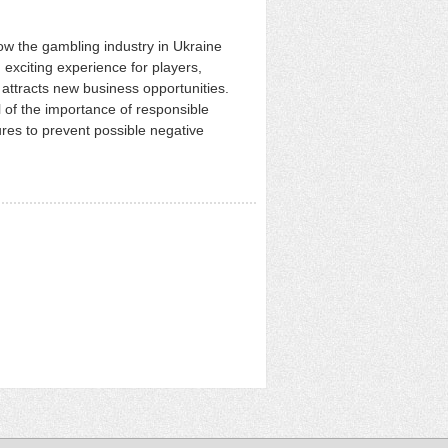
ow the gambling industry in Ukraine
 exciting experience for players,
ttracts new business opportunities.
 of the importance of responsible
es to prevent possible negative