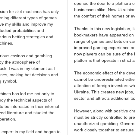
opened the door to a plethora of
businesses alike. Now Ukrainian
sion for slot machines has only
the comfort of their homes or e
earning different types of games
ove my skills and improve my
Thanks to this new legislation, 
tudied probabilities and
bookmakers have appeared on the
arious betting strategies and
range of games and bets on vari
chines.
improved gaming experience and s
now players can be sure of the h
arious casinos and gambling
platforms that operate in strict 
joy the atmosphere of
uck. I was in my element as I
The economic effect of the dev
hines, making bet decisions and
cannot be underestimated either
g symbol.
attention of foreign investors wh
Ukraine. This creates new jobs,
hines has led me not only to
sector and attracts additional t
udy the technical aspects of
o be interested in their internal
However, along with positive c
zed literature and studied the
must be strictly controlled to 
peration.
unauthorized gambling. Govern
work closely together to ensure
 expert in my field and began to