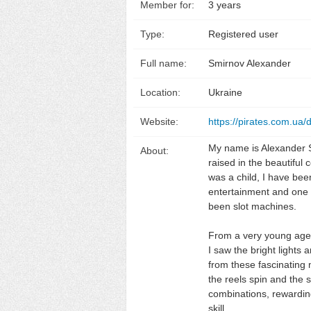
Member for:
3 years
Type:
Registered user
Full name:
Smirnov Alexander
Location:
Ukraine
Website:
https://pirates.com.ua/
My name is Alexander 
About:
raised in the beautiful 
was a child, I have bee
entertainment and one 
been slot machines.
From a very young age,
I saw the bright lights
from these fascinating
the reels spin and the 
combinations, rewarding
skill.