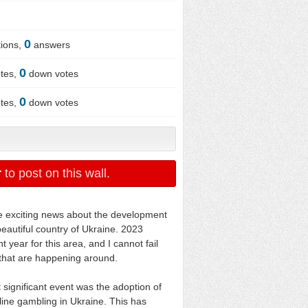
0
ions,
answers
0
tes,
down votes
0
tes,
down votes
r
to post on this wall.
the exciting news about the development
beautiful country of Ukraine. 2023
t year for this area, and I cannot fail
s that are happening around.
 significant event was the adoption of
nline gambling in Ukraine. This has