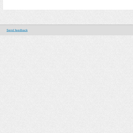
Send feedback