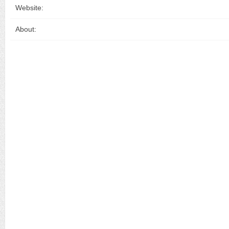
Website:
About: