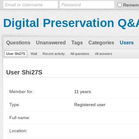
Remem
Digital Preservation Q&
Questions
Unanswered
Tags
Categories
Users
User Shi27S
Wall
Recent activity
All questions
All answers
User Shi27S
Member for:
11 years
Type:
Registered user
Full name:
Location: