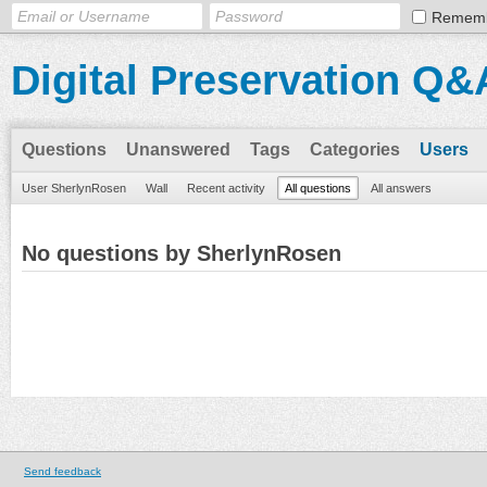
Remem
Digital Preservation Q&
Questions
Unanswered
Tags
Categories
Users
User SherlynRosen
Wall
Recent activity
All questions
All answers
No questions by SherlynRosen
Send feedback