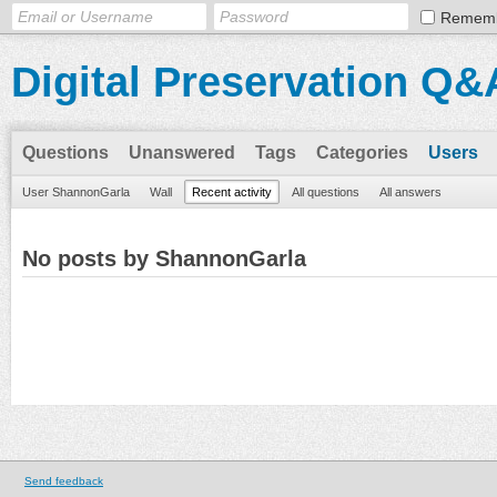
Remem
Digital Preservation Q&
Questions
Unanswered
Tags
Categories
Users
User ShannonGarla
Wall
Recent activity
All questions
All answers
No posts by ShannonGarla
Send feedback