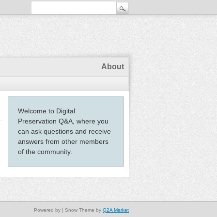
About
Welcome to Digital
Preservation Q&A, where you
can ask questions and receive
answers from other members
of the community.
Powered by
| Snow Theme by
Q2A Market