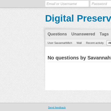
Digital Preser
Questions
Unanswered
Tags
User SavannahMich
Wall
Recent activity
Al
No questions by Savanna
Send feedback