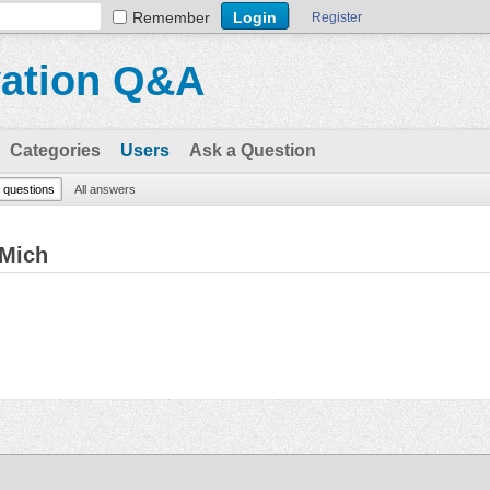
Remember
Register
vation Q&A
Categories
Users
Ask a Question
l questions
All answers
hMich