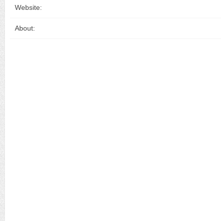
Website:
About: