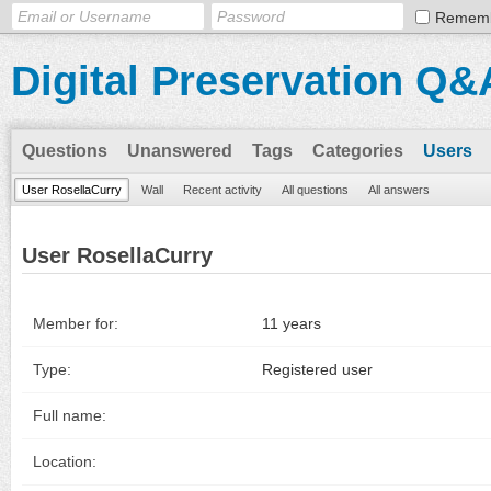
Remem
Digital Preservation Q&
Questions
Unanswered
Tags
Categories
Users
User RosellaCurry
Wall
Recent activity
All questions
All answers
User RosellaCurry
Member for:
11 years
Type:
Registered user
Full name:
Location: