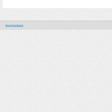
Send feedback