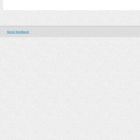
Send feedback