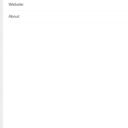
Website:
About: