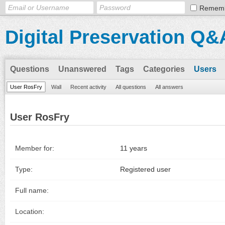
Remem
Digital Preservation Q&
Questions
Unanswered
Tags
Categories
Users
User RosFry
Wall
Recent activity
All questions
All answers
User RosFry
Member for:
11 years
Type:
Registered user
Full name:
Location: