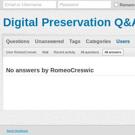
Remem
Digital Preservation Q&
Questions
Unanswered
Tags
Categories
Users
User RomeoCreswic
Wall
Recent activity
All questions
All answers
No answers by RomeoCreswic
Send feedback