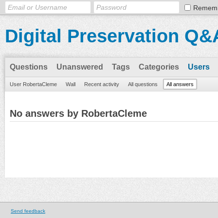
Remem
Digital Preservation Q&
Questions
Unanswered
Tags
Categories
Users
User RobertaCleme
Wall
Recent activity
All questions
All answers
No answers by RobertaCleme
Send feedback