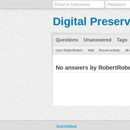
Digital Preser
Questions
Unanswered
Tags
User RobertRobert
Wall
Recent activity
All
No answers by RobertRobe
Send feedback