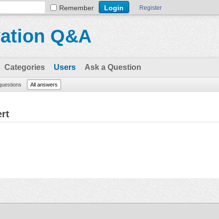
Remember
Register
vation Q&A
Categories
Users
Ask a Question
 questions
All answers
rt