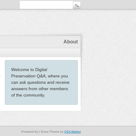
About
Welcome to Digital
Preservation Q&A, where you
can ask questions and receive
answers from other members
of the community.
Powered by
| Snow Theme by
Q2A Market