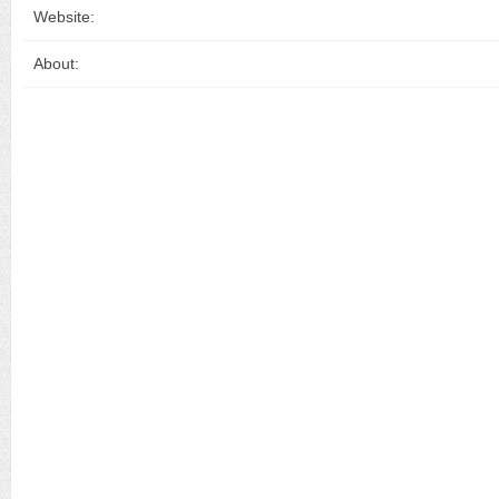
Website:
About: