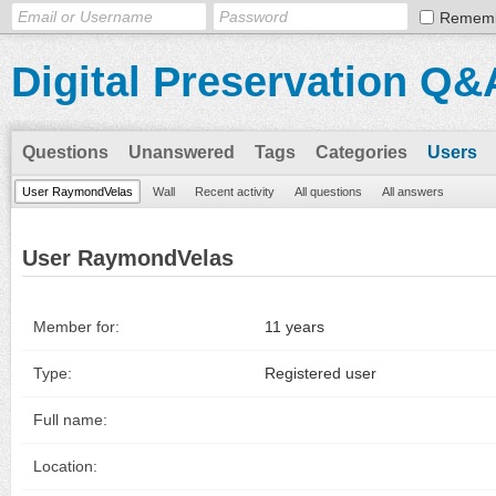
Remem
Digital Preservation Q&
Questions
Unanswered
Tags
Categories
Users
User RaymondVelas
Wall
Recent activity
All questions
All answers
User RaymondVelas
Member for:
11 years
Type:
Registered user
Full name:
Location: