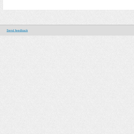
Send feedback