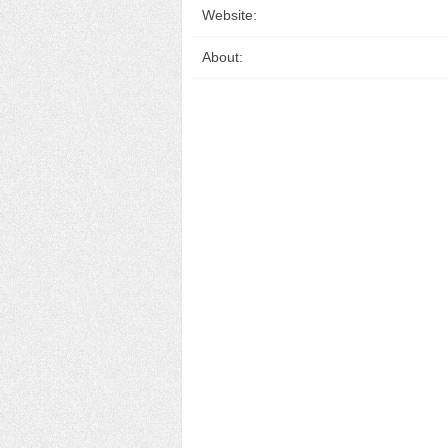
Website:
About: