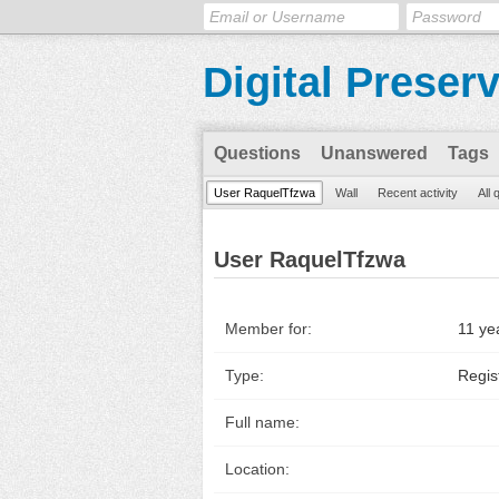
Digital Preser
Questions
Unanswered
Tags
User RaquelTfzwa
Wall
Recent activity
All 
User RaquelTfzwa
Member for:
11 ye
Type:
Regis
Full name:
Location: