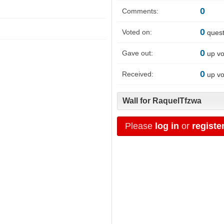
0
Comments:
0
Voted on:
quest
0
Gave out:
up vo
0
Received:
up vo
Wall for RaquelTfzwa
Please
log in
or
registe