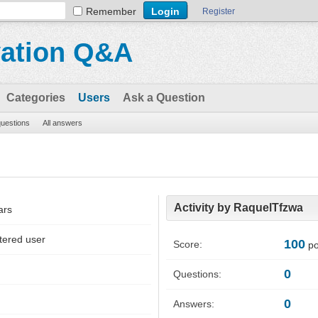
Remember
Register
vation Q&A
Categories
Users
Ask a Question
questions
All answers
Activity by RaquelTfzwa
ars
tered user
100
Score:
po
0
Questions:
0
Answers: