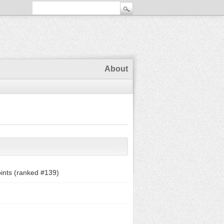
About
ints (ranked #
139
)