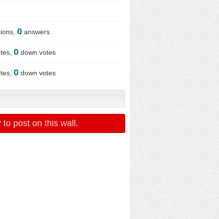
0
ions,
answers
0
tes,
down votes
0
tes,
down votes
r
to post on this wall.