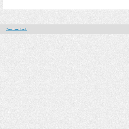
Send feedback