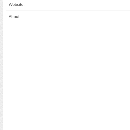
Website:
About: