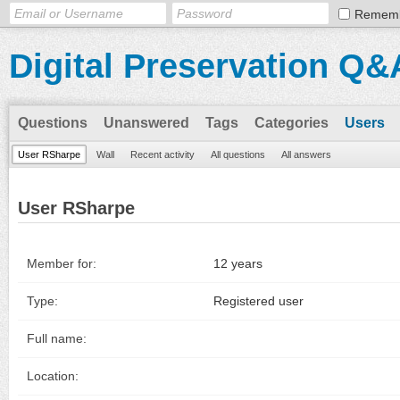
Remem
Digital Preservation Q&
Questions
Unanswered
Tags
Categories
Users
User RSharpe
Wall
Recent activity
All questions
All answers
User RSharpe
Member for:
12 years
Type:
Registered user
Full name:
Location: