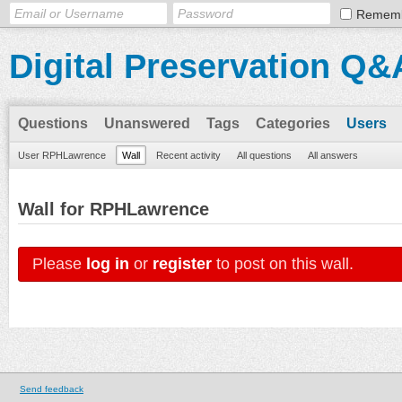
Remem
Digital Preservation Q&
Questions
Unanswered
Tags
Categories
Users
User RPHLawrence
Wall
Recent activity
All questions
All answers
Wall for RPHLawrence
Please
log in
or
register
to post on this wall.
Send feedback