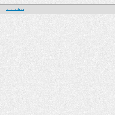
Send feedback