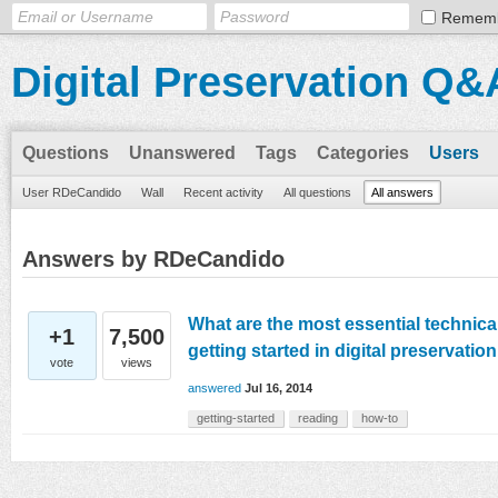
Remem
Digital Preservation Q&
Questions
Unanswered
Tags
Categories
Users
User RDeCandido
Wall
Recent activity
All questions
All answers
Answers by RDeCandido
What are the most essential technica
+1
7,500
getting started in digital preservati
vote
views
answered
Jul 16, 2014
getting-started
reading
how-to