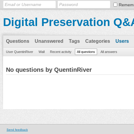
Remem
Digital Preservation Q&
Questions
Unanswered
Tags
Categories
Users
User QuentinRiver
Wall
Recent activity
All questions
All answers
No questions by QuentinRiver
Send feedback