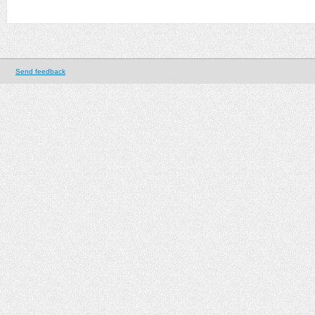
Send feedback