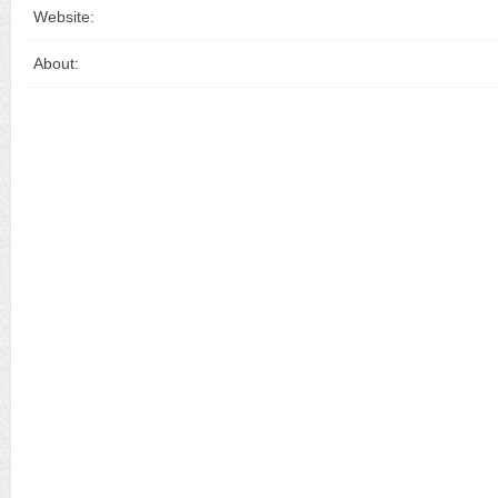
Website:
About: