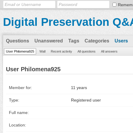
Remem
Digital Preservation Q&
Questions
Unanswered
Tags
Categories
Users
User Philomena925
Wall
Recent activity
All questions
All answers
User Philomena925
Member for:
11 years
Type:
Registered user
Full name:
Location: