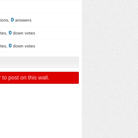
0
ions,
answers
0
tes,
down votes
0
tes,
down votes
r
to post on this wall.