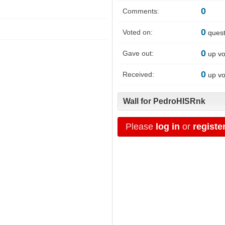
0
Comments:
0
Voted on:
quest
0
Gave out:
up vo
0
Received:
up vo
Wall for PedroHISRnk
Please
log in
or
registe