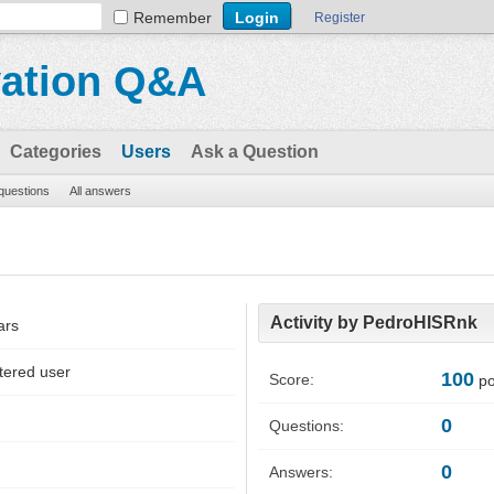
Remember
Register
vation Q&A
Categories
Users
Ask a Question
 questions
All answers
Activity by PedroHISRnk
ars
tered user
100
Score:
po
0
Questions:
0
Answers: