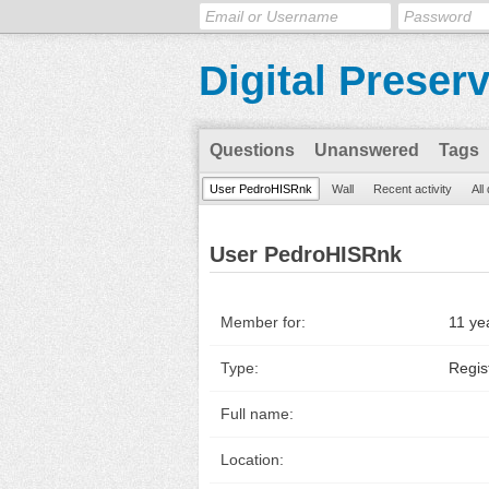
Digital Preser
Questions
Unanswered
Tags
User PedroHISRnk
Wall
Recent activity
All
User PedroHISRnk
Member for:
11 ye
Type:
Regis
Full name:
Location: