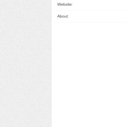
Website:
About: