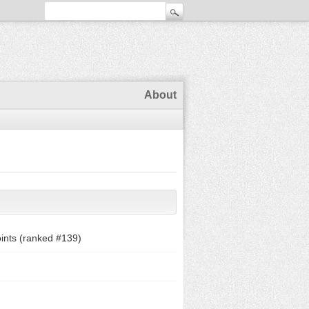
About
ints (ranked #
139
)