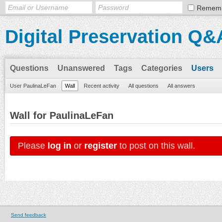
Remem
Digital Preservation Q&
Questions
Unanswered
Tags
Categories
Users
User PaulinaLeFan
Wall
Recent activity
All questions
All answers
Wall for PaulinaLeFan
Please
log in
or
register
to post on this wall.
Send feedback