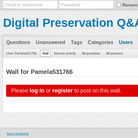
Remem
Digital Preservation Q&
Questions
Unanswered
Tags
Categories
Users
User Pamela531766
Wall
Recent activity
All questions
All answers
Wall for Pamela531766
Please
log in
or
register
to post on this wall.
Send feedback