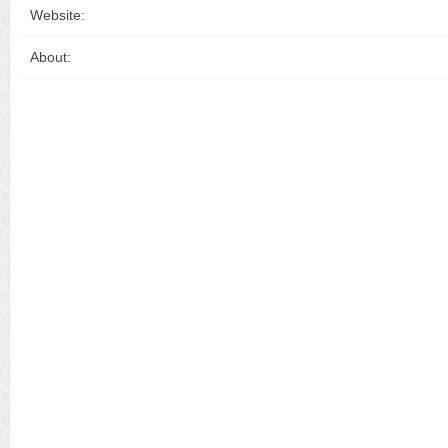
Website:
About: