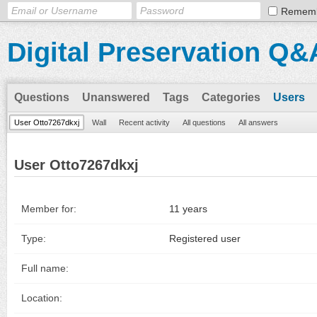
Remem
Digital Preservation Q&
Questions
Unanswered
Tags
Categories
Users
User Otto7267dkxj
Wall
Recent activity
All questions
All answers
User Otto7267dkxj
Member for:
11 years
Type:
Registered user
Full name:
Location: