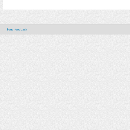
Send feedback