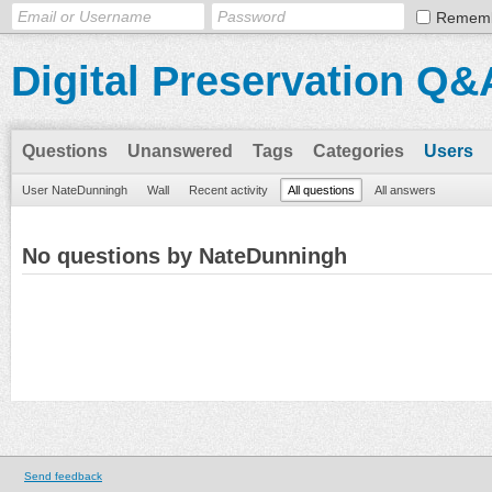
Remem
Digital Preservation Q&
Questions
Unanswered
Tags
Categories
Users
User NateDunningh
Wall
Recent activity
All questions
All answers
No questions by NateDunningh
Send feedback